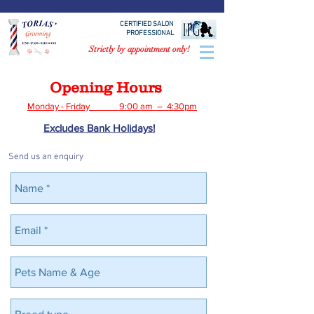
CERTIFIED SALON
PROFESSIONAL
Strictly by appointment only!
Opening Hours
Monday - Friday 9:00 am – 4:30pm
Excludes Bank Holidays!
Send us an enquiry