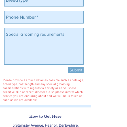
Submit
Please provide as much detail as possible such as pets age,
breed type, coat length and any special grooming
considerations with regards to anxiety or nervousness,
sensitive skin or recent illnesses. Also please inform which
service you are enquiring about and we will be in touch as
soon as we are available.
How to Get Here
5 Stainsby Avenue, Heanor, Derbyshire,