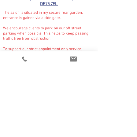
DE75 7EL
The salon is situated in my secure rear garden,
entrance is gained via a side gate.
We encourage clients to park on our off street
parking when possible. This helps to keep passing
traffic free from obstruction.
To support our strict appointment only service,
the
gate is locked at all times unless I am expecting a
client for drop off or collection.
On arrival please ring the bell on the gate where I will
meet and escort you and your pet through to our
salon.
CONTACT US
PRICE GUIDE
OPENING HOURS