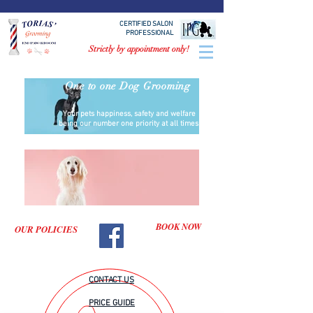
CERTIFIED SALON
PROFESSIONAL
Strictly by appointment only!
One to one Dog Grooming
Your pets happiness, safety and welfare
being our number one priority at all times.
BOOK NOW
OUR POLICIES
CONTACT US
PRICE GUIDE