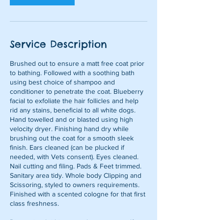
m
i
n
Service Description
Brushed out to ensure a matt free coat prior
to bathing. Followed with a soothing bath
using best choice of shampoo and
conditioner to penetrate the coat. Blueberry
facial to exfoliate the hair follicles and help
rid any stains, beneficial to all white dogs.
Hand towelled and or blasted using high
velocity dryer. Finishing hand dry while
brushing out the coat for a smooth sleek
finish. Ears cleaned (can be plucked if
needed, with Vets consent). Eyes cleaned.
Nail cutting and filing. Pads & Feet trimmed.
Sanitary area tidy. Whole body Clipping and
Scissoring, styled to owners requirements.
Finished with a scented cologne for that first
class freshness.