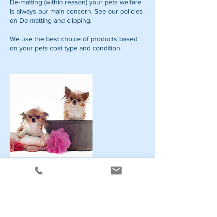
De-matting (within reason) your pets welfare
is always our main concern. See our policies
on De-matting and clipping.
We use the best choice of products based
on your pets coat type and condition.
Contact Details
Stainsby Avenue, #5, Heanor, dE75 7EL