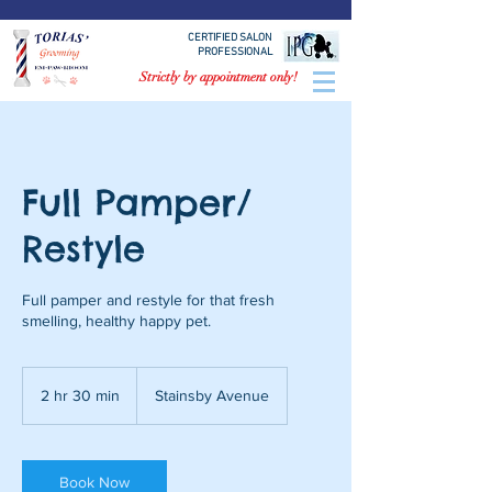
CERTIFIED SALON
PROFESSIONAL
Strictly by appointment only!
Full Pamper/
Restyle
Full pamper and restyle for that fresh
smelling, healthy happy pet.
2 hr 30 min
2
Stainsby Avenue
h
r
3
0
Book Now