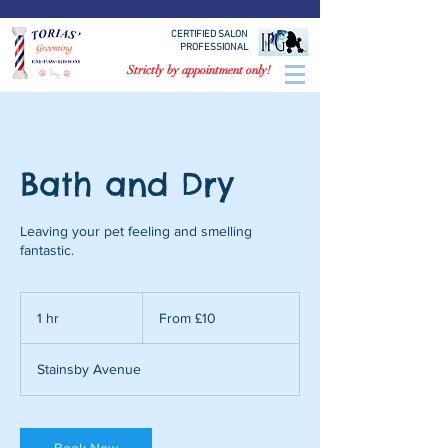
CERTIFIED SALON
PROFESSIONAL
Strictly by appointment only!
Bath and Dry
Leaving your pet feeling and smelling
fantastic.
From
£10
1 hr
1
From £10
h
Stainsby Avenue