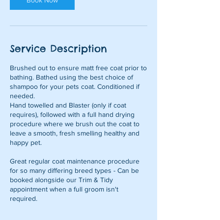
Book Now
Service Description
Brushed out to ensure matt free coat prior to
bathing. Bathed using the best choice of
shampoo for your pets coat. Conditioned if
needed.
Hand towelled and Blaster (only if coat
requires), followed with a full hand drying
procedure where we brush out the coat to
leave a smooth, fresh smelling healthy and
happy pet.
Great regular coat maintenance procedure
for so many differing breed types - Can be
booked alongside our Trim & Tidy
appointment when a full groom isn't
required.