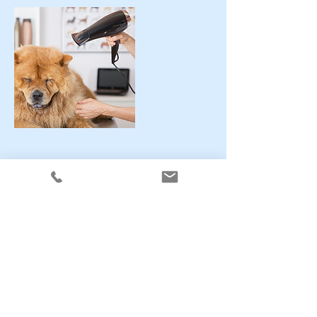
Contact Details
Stainsby Avenue, #5, Heanor, dE75 7EL
CONTACT US